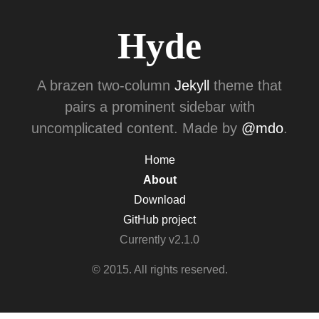
Hyde
A brazen two-column
Jekyll
theme that
pairs a prominent sidebar with
uncomplicated content. Made by
@mdo
.
Home
About
Download
GitHub project
Currently v2.1.0
© 2015. All rights reserved.