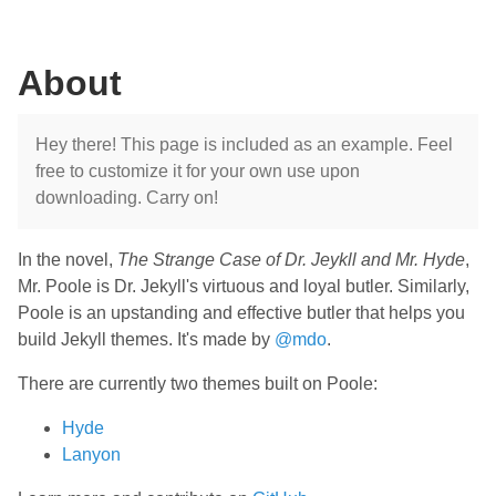
About
Hey there! This page is included as an example. Feel
free to customize it for your own use upon
downloading. Carry on!
In the novel,
The Strange Case of Dr. Jeykll and Mr. Hyde
,
Mr. Poole is Dr. Jekyll's virtuous and loyal butler. Similarly,
Poole is an upstanding and effective butler that helps you
build Jekyll themes. It's made by
@mdo
.
There are currently two themes built on Poole:
Hyde
Lanyon