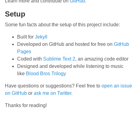
Learn more and contribute on
GitHub
.
Setup
Some fun facts about the setup of this project include:
Built for
Jekyll
Developed on GitHub and hosted for free on
GitHub
Pages
Coded with
Sublime Text 2
, an amazing code editor
Designed and developed while listening to music
like
Blood Bros Trilogy
Have questions or suggestions? Feel free to
open an issue
on GitHub
or
ask me on Twitter
.
Thanks for reading!